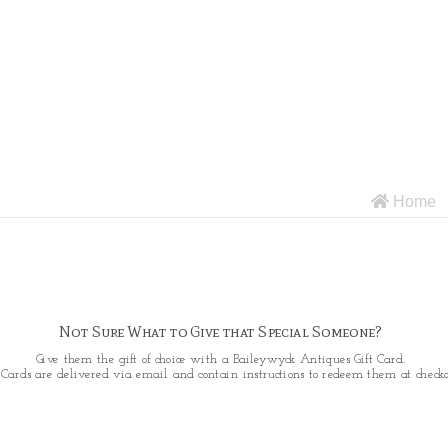
Home
Not Sure What to Give that Special Someone?
Give them the gift of choice with a Baileywyck Antiques Gift Card.
t Cards are delivered via email and contain instructions to redeem them at checko