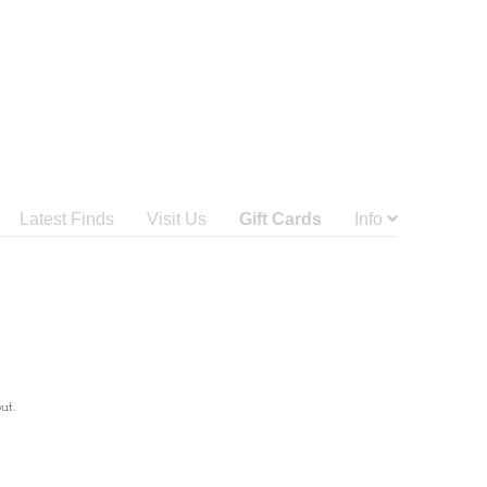
Latest Finds
Visit Us
Gift Cards
Info
ut.