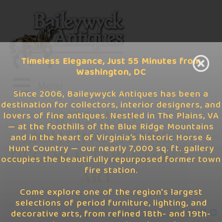
Timeless Elegance, Just 55 Minutes from
Washington, DC
Since 2006, Baileywyck Antiques has been a
destination for collectors, interior designers, and
Home
ANTIQUES |
lovers of fine antiques. Nestled in The Plains, VA
— at the foothills of the Blue Ridge Mountains
LIGHTING | HOME
and in the heart of Virginia’s historic Horse &
Latest Finds
Hunt Country — our nearly 7,000 sq. ft. gallery
DÉCOR & TABLETOP |
occupies the beautifully repurposed former town
Visit Us
June '26
fire station.
ART
Gift Cards
May '26
Come explore one of the region's largest
6,400 Square Foot
selections of period furniture, lighting, and
Gallery
decorative arts, from refined 18th- and 19th-
Info
April '26
Join our