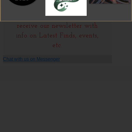
We're always shopping…
J
oin our
Mailing List
to
receive our newsletter with
info on Latest Finds, events,
etc.
Chat with us on Messenger