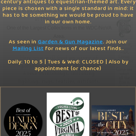
century antiques to equestrian-themed art. Every
Upscale Antiques, Home Décor and Art Gallery
Mailing
piece is chosen with a single standard in mind: it
List
Feb. '26
Media Kit
nestled in the foothills of the Blue Ridge Mountains
has to be something we would be proud to have
in The Plains, Virginia.
in our own home.
Nov. '25
FAQ
One of the Largest Collections in the WDC/NoVA
Area.
Sept. '25
Shipping
As seen in
Garden & Gun Magazine
. Join our
"Best of
Just 55 Minutes from DC
<< Directions >>
Mailing List
for news of our latest finds..
Virginia"
—VA
Store Policies & Terms of Sale
Living
Here you will find an array of
Daily: 10 to 5 | Tues & Wed: CLOSED | Also by
Magazine
gorgeous period furniture and
appointment (or chance)
Come see
home furnishings, including
what
all the
lighting, rugs, textiles, artifacts,
fuss is
about…
accents, architectural pieces,
tabletop items, distinctive gifts
and a selection of equestrian-
We've
been
themed art—all bedazzlingly-
spotted…
In
The
staged and housed in a nearly
Attic
7,000 sq-ft converted firehouse.