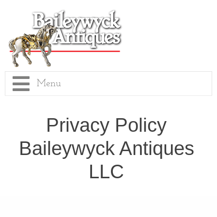
Home
Privacy Policy
Latest Finds
Baileywyck Antiques
Visit Us
June '26
LLC
Gift Cards
May '26
Info
April '26