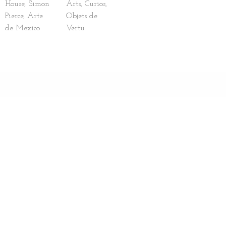
House, Simon
Arts, Curios,
Pierce, Arte
Objets de
de Mexico
Vertu