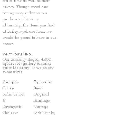
test of time as well as their
history. Though mood and
timing may influence our
purchasing decisions,
ultimately, the items you find
at Baileywyck are items we
would be proud to have in our
homes.
What You'll Find…
Our carefully-staged, 4,600-
square-foot gallery contains
quite the array—if we do say
so ourselves:
Antiques
Equestrian
Galore
Items
Sofas, Settees
Original
&
Paintings,
Davenports,
Vintage
Chairs &
Tack Trunks,