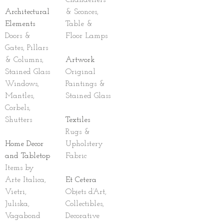
Chandeliers
Architectural
& Sconces,
Elements
Table &
Doors &
Floor Lamps
Gates, Pillars
& Columns,
Artwork
Stained Glass
Original
Windows,
Paintings &
Mantles,
Stained Glass
Corbels,
Shutters
Textiles
Rugs &
Home Decor
Upholstery
and Tabletop
Fabric
Items by
Arte Italica,
Et Cetera
Vietri,
Objets d’Art,
Juliska,
Collectibles,
Vagabond
Decorative