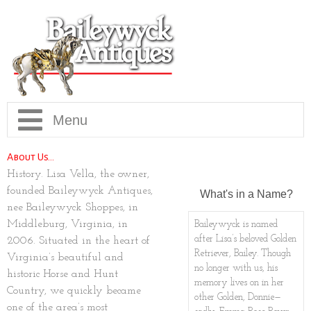
Home
About Us…
History. Lisa Vella, the owner,
Collection
founded Baileywyck Antiques,
What's in a Name?
nee Baileywyck Shoppes, in
Info
Current Collection
Middleburg, Virginia, in
Baileywyck is named
after Lisa’s beloved Golden
2006. Situated in the heart of
Retriever, Bailey. Though
Virginia’s beautiful and
Our Story
New Arrivals
Contact, Directions, Hours
no longer with us, his
historic Horse and Hunt
memory lives on in her
Country, we quickly became
Brookie Maxwell Gallery
Sold Gallery
FAQ
other Golden, Donnie—
one of the area’s most