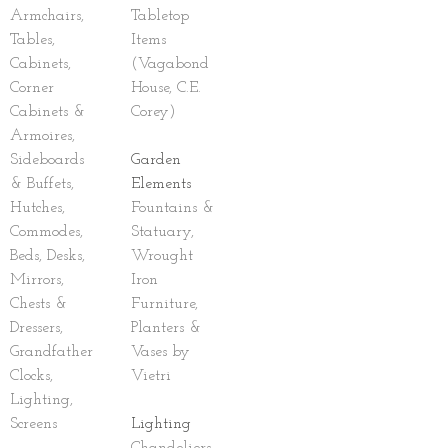
Armchairs,
Tabletop
Tables,
Items
Cabinets,
(Vagabond
Corner
House, C.E.
Cabinets &
Corey)
Armoires,
Sideboards
Garden
& Buffets,
Elements
Hutches,
Fountains &
Commodes,
Statuary,
Beds, Desks,
Wrought
Mirrors,
Iron
Chests &
Furniture,
Dressers,
Planters &
Grandfather
Vases by
Clocks,
Vietri
Lighting,
Screens
Lighting