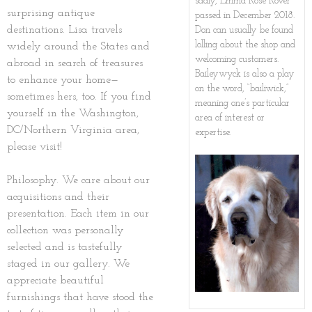
sadly, Emma Rose Rover
surprising antique
passed in December 2018.
Holiday Gifts & Décor
Shipping
Gallery
destinations. Lisa travels
Don can usually be found
lolling about the shop and
widely around the States and
Media Kit
About Brookie
welcoming customers.
abroad in search of treasures
Baileywyck is also a play
to enhance your home—
on the word, “bailiwick,”
NYT Obit
sometimes hers, too. If you find
meaning one’s particular
yourself in the Washington,
area of interest or
DC/Northern Virginia area,
expertise.
please visit!
Philosophy. We care about our
acquisitions and their
presentation. Each item in our
collection was personally
selected and is tastefully
staged in our gallery. We
appreciate beautiful
furnishings that have stood the